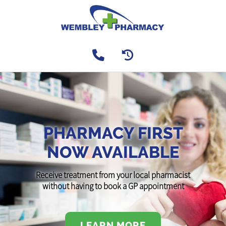
PHARMACY FIRST
NOW AVAILABLE
Receive treatment from your local pharmacist
without having to book a GP appointment
LEARN MORE