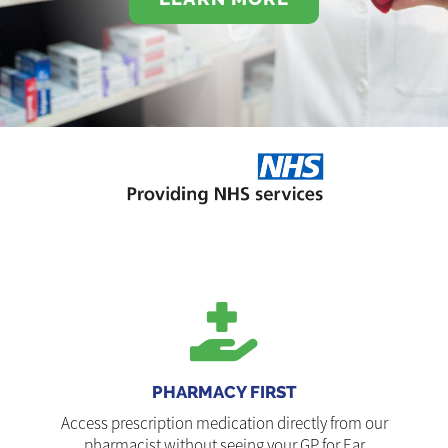
PHARMACY FIRST
Access prescription medication directly from our
pharmacist without seeing your GP for Ear