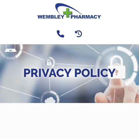
PRIVACY POLICY