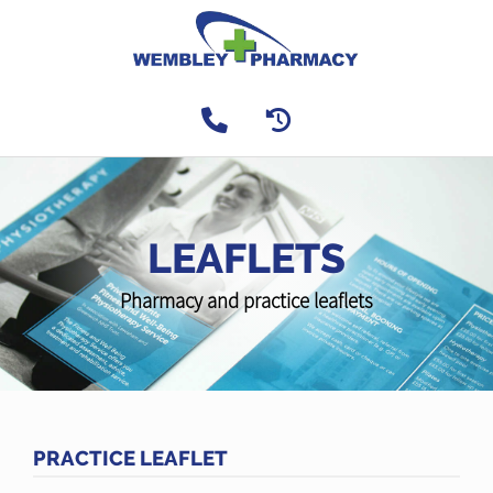
LEAFLETS
Pharmacy and practice leaflets
PRACTICE LEAFLET