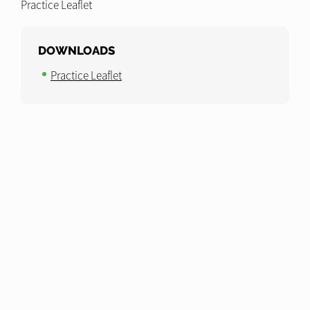
Practice Leaflet
DOWNLOADS
Practice Leaflet